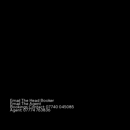
Boys
Girls
Professionals
Ex-Professional Sports Figures
Tiny Tots
Families
Agent
Contact
Social
Facebook
Instagram
TikTok
Contact
Email The Head Booker
Email The Agent
Bookings Contact: 07740 045085
Agent: 07774 763836