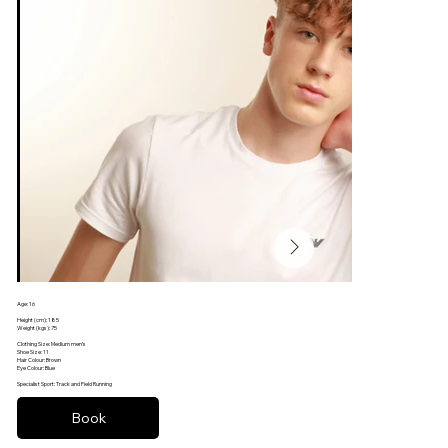
Age: 16
Football
Height (cm): 185
Weight (kgs): 75
Clothing Size: Medium men’s
Shoe Size: 11
Hair Colour: Brown
Eye Colour: Blue
Specialist Sport: Track and Field Running
Book