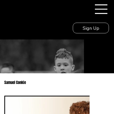
Sign Up
Samuel Conkie